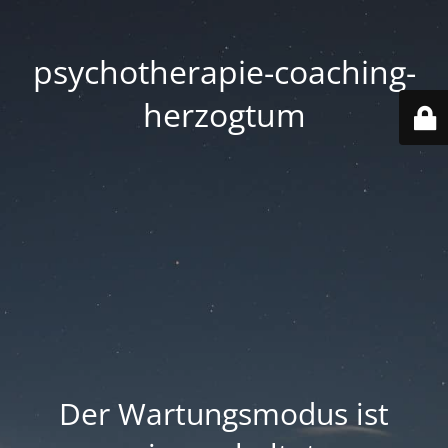
psychotherapie-coaching-
herzogtum
Der Wartungsmodus ist