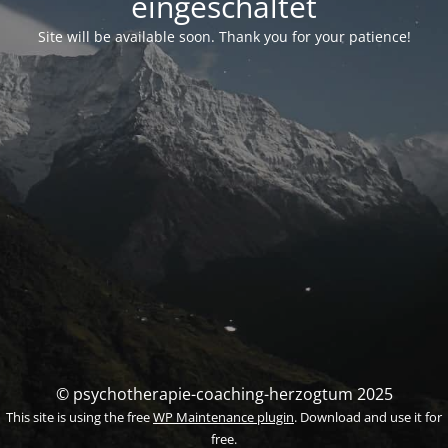
eingeschaltet
Site will be available soon. Thank you for your patience!
© psychotherapie-coaching-herzogtum 2025
This site is using the free
WP Maintenance plugin
. Download and use it for
free.